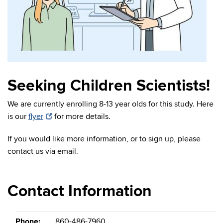
Seeking Children Scientists!
We are currently enrolling 8-13 year olds for this study. Here
is our
flyer
for more details.
If you would like more information, or to sign up, please
contact us via email.
Contact Information
Phone:
860-486-7960