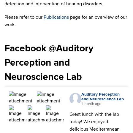
detection and intervention of hearing disorders.
Please refer to our
Publications
page for an overview of our
work.
Facebook @Auditory
Perception and
Neuroscience Lab
Auditory Perception
and Neuroscience Lab
1 month ago
Great lunch with the lab
today! We enjoyed
delicious Mediterranean