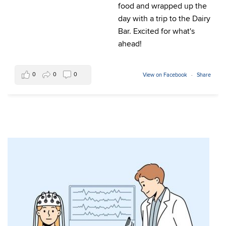
food and wrapped up the
day with a trip to the Dairy
Bar. Excited for what's
ahead!
0
0
0
View on Facebook
·
Share