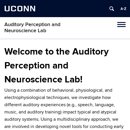
UCONN
Auditory Perception and
Toggl
Neuroscience Lab
naviga
Skip
to
Welcome to the Auditory
content
Perception and
Neuroscience Lab!
Using a combination of behavioral, physiological, and
electrophysiological techniques, we investigate how
different auditory experiences (e.g., speech, language,
music, and auditory training) impact typical and atypical
auditory systems. Using a multidisciplinary approach, we
are involved in developing novel tools for conducting early