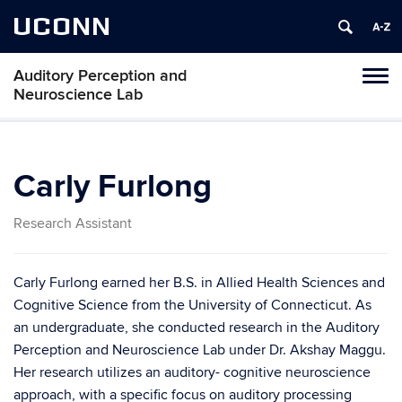
UCONN
Auditory Perception and
Toggl
Neuroscience Lab
naviga
Skip
to
content
Carly Furlong
Research Assistant
Carly Furlong earned her B.S. in Allied Health Sciences and
Cognitive Science from the University of Connecticut. As
an undergraduate, she conducted research in the Auditory
Perception and Neuroscience Lab under Dr. Akshay Maggu.
Her research utilizes an auditory- cognitive neuroscience
approach, with a specific focus on auditory processing