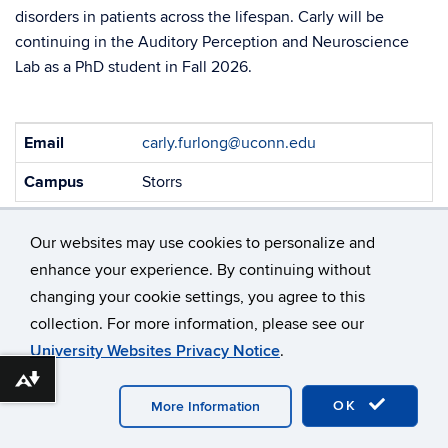
disorders in patients across the lifespan. Carly will be
continuing in the Auditory Perception and Neuroscience
Lab as a PhD student in Fall 2026.
Contact
Email
carly.furlong@uconn.edu
Information
Campus
Storrs
Our websites may use cookies to personalize and
enhance your experience. By continuing without
changing your cookie settings, you agree to this
collection. For more information, please see our
©
University of Connecticut
University Websites Privacy Notice
.
Disclaimers, Privacy & Copyright
Accessibility
Download alternative formats ...
Webmaster Login
OK
More Information