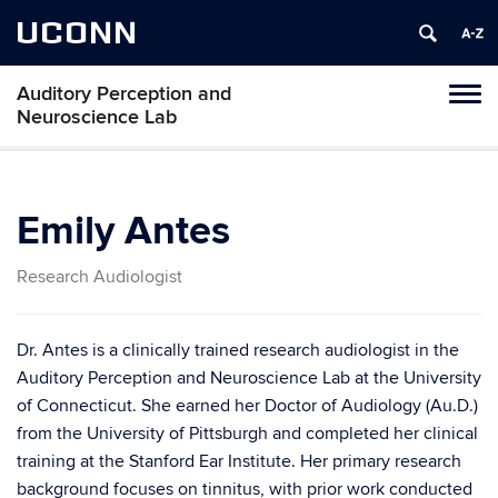
UCONN
Auditory Perception and
Toggl
Neuroscience Lab
naviga
Skip
to
content
Emily Antes
Research Audiologist
Dr. Antes is a clinically trained research audiologist in the
Auditory Perception and Neuroscience Lab at the University
of Connecticut. She earned her Doctor of Audiology (Au.D.)
from the University of Pittsburgh and completed her clinical
training at the Stanford Ear Institute. Her primary research
background focuses on tinnitus, with prior work conducted