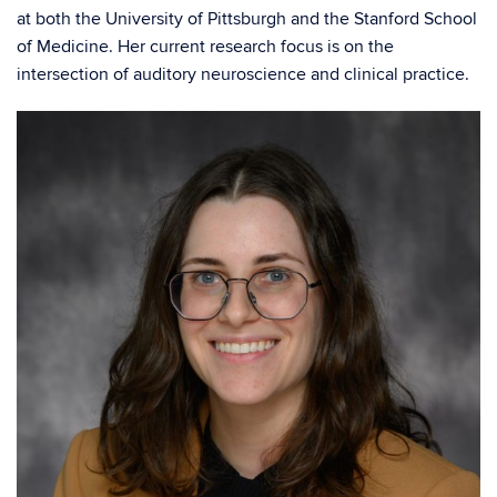
at both the University of Pittsburgh and the Stanford School
of Medicine. Her current research focus is on the
intersection of auditory neuroscience and clinical practice.